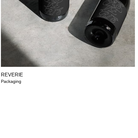
REVERIE
Packaging