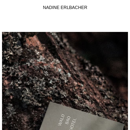
NADINE ERLBACHER