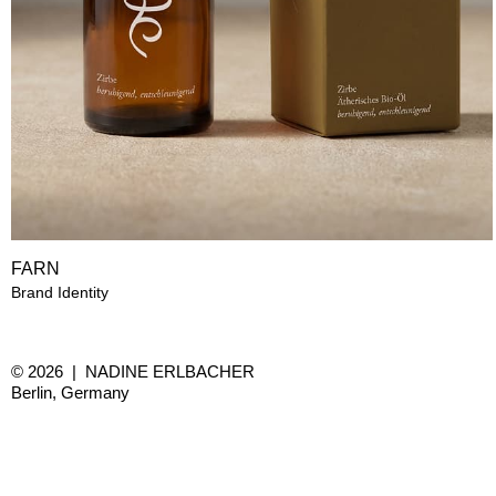
FARN
Brand Identity
© 2026 | NADINE ERLBACHER
Berlin, Germany