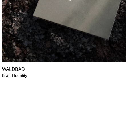
WALDBAD
Brand Identity